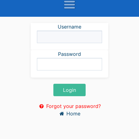
Username
Password
Login
Forgot your password?
Home