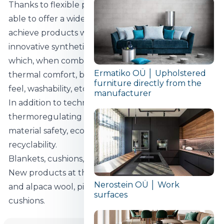
Thanks to flexible production technologies we are
able to offer a wide range of blankets. In order to
achieve products with maximum comfort, we use
innovative synthetic and natural raw materials,
which, when combined, result in the desired
Ermatiko OÜ │ Upholstered
thermal comfort, breathability, weight, luxurious
furniture directly from the
feel, washability, etc.
manufacturer
In addition to technical solutions such as
thermoregulating materials, our daily focus is on
material safety, eco-friendliness, sustainability and
recyclability.
Blankets, cushions, mattresses, mattress covers.
New products at the fair: blankets filled with camel
Nerostein OÜ │ Work
and alpaca wool, pillows and pillows with closed
surfaces
cushions.