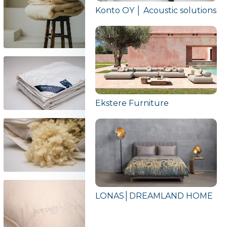
Konto OY │ Acoustic solutions
Ekstere Furniture
LONAS│DREAMLAND HOME