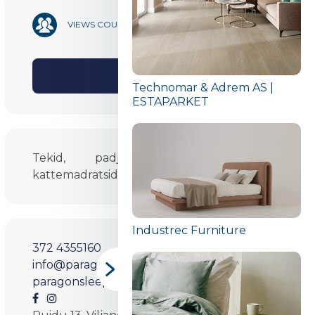
19 620
VIEWS COUNT
SHARE
Technomar & Adrem AS |
ESTAPARKET
Tekid, padjad, alusmadratsid ja
kattemadratsid.
Industrec Furniture
372 4355160
info@paragonsleep.com
paragonsleep.com