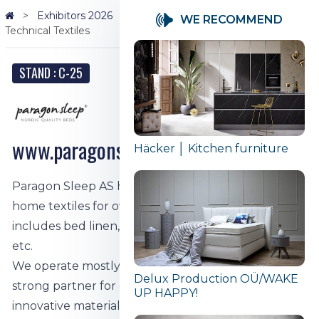
Exhibitors 2026
Paragon Sleep AS | Home Textiles |
WE RECOMMEND
Technical Textiles
STAND : C-25
www.paragonsleep.com
Häcker │ Kitchen furniture
Paragon Sleep AS has been producing quality
home textiles for over 30 years. The product range
includes bed linen, blankets, pillows, mattresses,
etc.
We operate mostly in the B2B segment, being a
Delux Production OÜ/WAKE
strong partner for our customers through
UP HAPPY!
innovative materials and the latest technologies.