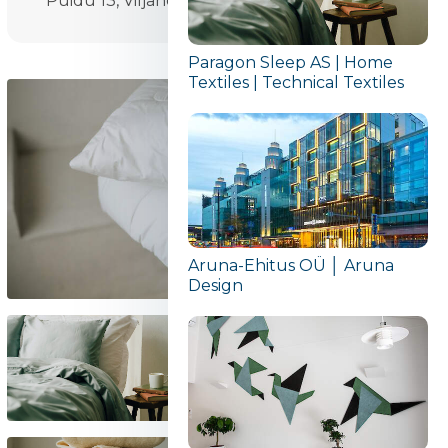
Puidu 13, Viljandi
Paragon Sleep AS | Home
Textiles | Technical Textiles
Aruna-Ehitus OÜ │ Aruna
Design