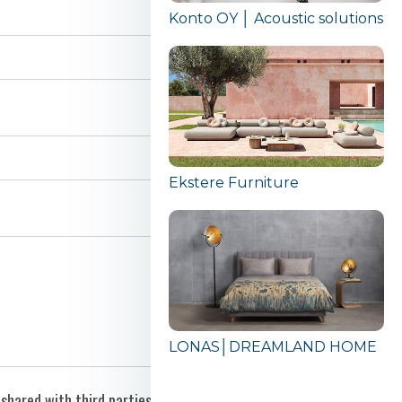
Konto OY │ Acoustic solutions
Ekstere Furniture
LONAS│DREAMLAND HOME
shared with third parties.