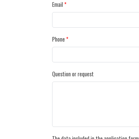
Email
Phone
Question or request
The data included in the application form