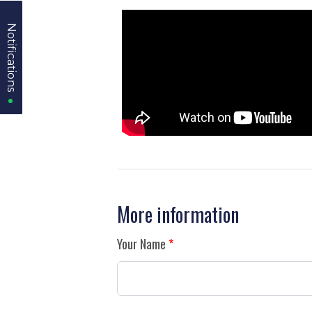
Notifications
Notifications
More information
Your Name