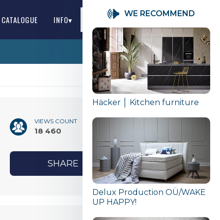
WE RECOMMEND
S CATALOGUE
INFO▾
EN
Häcker │ Kitchen furniture
VIEWS COUNT
18 460
SHARE
Delux Production OÜ/WAKE
UP HAPPY!