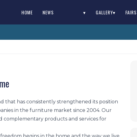
HOME
NEWS
▾
GALLERY▾
FAIR
ome
d that has consistently strengthened its position
anies in the furniture market since 2004. Our
d complementary products and services for
 freedom begins in the home and the way we live.