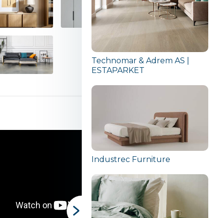
Technomar & Adrem AS |
ESTAPARKET
Industrec Furniture