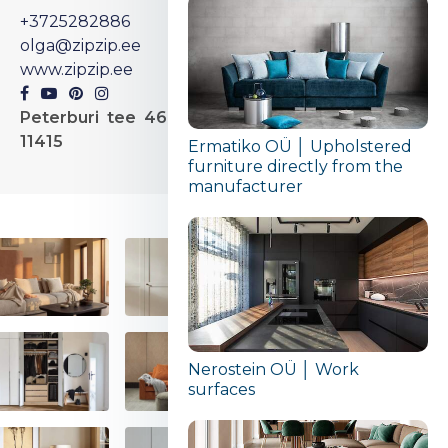
+3725282886
olga@zipzip.ee
www.zipzip.ee
Peterburi tee 46, Tallinn,
11415
Ermatiko OÜ │ Upholstered
furniture directly from the
manufacturer
Nerostein OÜ │ Work
surfaces