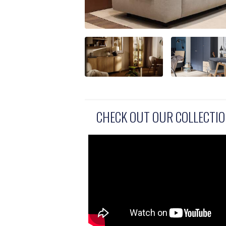
CHECK OUT OUR COLLECTI