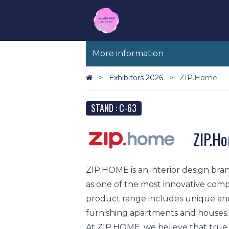
More information
Exhibitors 2026
ZIP.Home
STAND : C-63
ZIP.H
ZIP.HOME is an interior design bran
as one of the most innovative comp
product range includes unique an
furnishing apartments and houses.
At ZIP.HOME, we believe that true