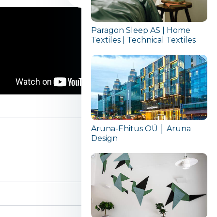
Paragon Sleep AS | Home
Textiles | Technical Textiles
Aruna-Ehitus OÜ │ Aruna
Design