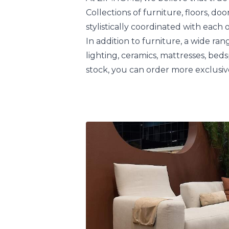
Collections of furniture, floors, do
stylistically coordinated with each 
In addition to furniture, a wide rang
lighting, ceramics, mattresses, bed
stock, you can order more exclusiv