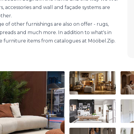
ors, accessories and wall and façade systems are
other.
e of other furnishings are also on offer - rugs,
spreads and much more. In addition to what's in
e furniture items from catalogues at Mööbel.Zip.