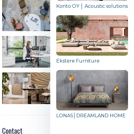
Konto OY │ Acoustic solutions
Ekstere Furniture
LONAS│DREAMLAND HOME
Contact