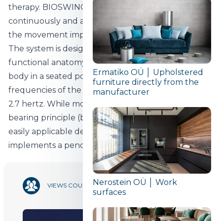
therapy. BIOSWING's adaptive 3D chair mechanism
continuously and accurately identifies and mirrors
the movement impulses of a seated person.
The system is designed to respond to the
functional anatomy and movements of the human
Ermatiko OÜ │ Upholstered
body in a seated position and adapts to the natural
furniture directly from the
frequencies of the human body in the range 0.8-
manufacturer
2.7 hertz. While most manufacturers opt for a ball
bearing principle (based on tilting) with a more
easily applicable design, BIOSWING's technology
implements a pendulum-based chair mechanism.
Nerostein OÜ │ Work
9 836
VIEWS COUNT
surfaces