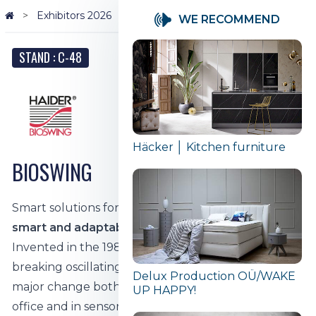
Exhibitors 2026
BIOSWING
WE RECOMMEND
STAND : C-48
Häcker │ Kitchen furniture
BIOSWING
Smart solutions for healthy sitting.
BIOSWING -
smart and adaptable 3D motion technology
Invented in the 1980s, BIOSWING's ground-
breaking oscillating element brought about a
Delux Production OÜ/WAKE
major change both in the way people sit in the
UP HAPPY!
office and in sensorimotor training in the field of