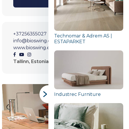
SHARE
+37256355027
Technomar & Adrem AS |
info@bioswing.ee
ESTAPARKET
www.bioswing.ee
Tallinn, Estonia
Industrec Furniture