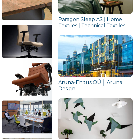
Paragon Sleep AS | Home
Textiles | Technical Textiles
Aruna-Ehitus OÜ │ Aruna
Design