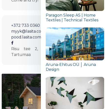
Come and try!
Paragon Sleep AS | Home
Textiles | Technical Textiles
+372 733 0360
myyk@lasita.com
pood.lasita.com/et
Risu tee 2, Pihva küla, Tartu 61407
Tartumaa
Aruna-Ehitus OÜ │ Aruna
Design