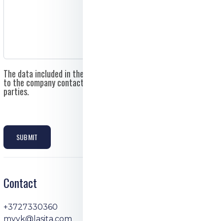
The data included in the application form will be sent directly
to the company contact email and will not be shared with third
parties.
SUBMIT
Contact
+3727330360
myyk@lasita.com