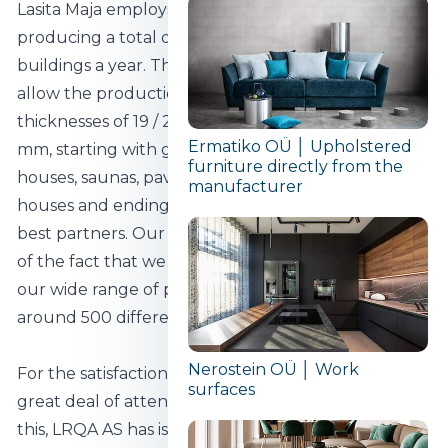
Lasita Maja employs more than 250 people,
producing a total of around 40 000 different
buildings a year. Three different production bases
allow the production of wooden buildings with wall
thicknesses of 19 / 21 / 28 / 34 / 40 / 44 / 70 and 92
Ermatiko OÜ │ Upholstered
mm, starting with garden houses, sheds, summer
furniture directly from the
houses, saunas, pavilions, garages and children's
manufacturer
houses and ending with special projects for our
best partners. Our work on special projects is proof
of the fact that we value our customers' needs, as is
our wide range of products - today we have
around 500 different models in our assortment.
Nerostein OÜ │ Work
For the satisfaction of our customers, we devote a
surfaces
great deal of attention to quality, and as proof of
this, LRQA AS has issued Lasita Maja with the ISO