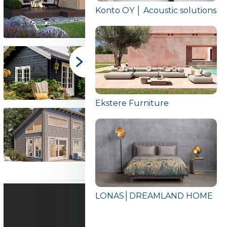
Konto OY │ Acoustic solutions
Ekstere Furniture
LONAS│DREAMLAND HOME