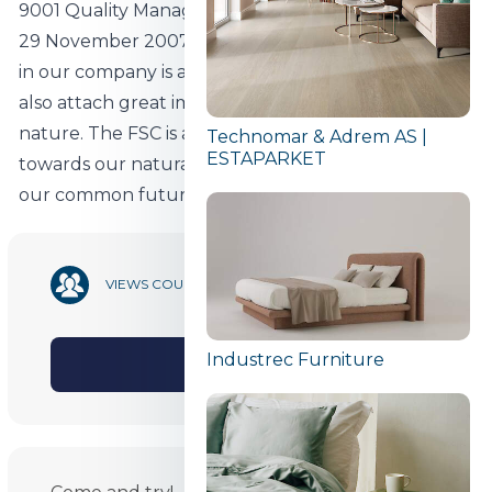
9001 Quality Management System certificate since
29 November 2007. The use of FSC-certified timber
in our company is a testimony to the fact that we
also attach great importance to the protection of
nature. The FSC is a sign of our responsible attitude
Technomar & Adrem AS |
ESTAPARKET
towards our natural resources and thus towards
our common future.
30 317
VIEWS COUNT
Industrec Furniture
SHARE