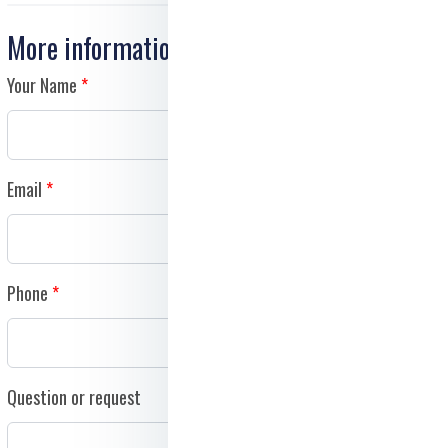
More information
Your Name
Email
Phone
Question or request