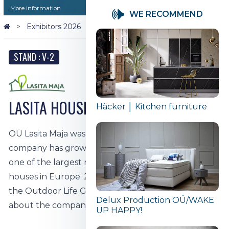
More information
WE RECOMMEND
Exhibitors 2026
LASITA HOUSE │ Wooden houses
STAND : V-2
LASITA HOUSE │ Wooden houses
Häcker │ Kitchen furniture
OÜ Lasita Maja was founded in Tartu in 1998. The
company has grown year by year, and today it is
one of the largest manufacturers of wooden
houses in Europe. 2019. lasita Maja has been part of
the Outdoor Life Group since 1998. To learn more
Delux Production OÜ/WAKE
about the company,
click here.
UP HAPPY!