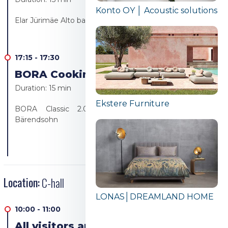
Konto OY │ Acoustic solutions
Elar Jürimäe Alto bakery/Alto resto
17:15
-
17:30
BORA Cooking revolution!
Duration:
15 min
Ekstere Furniture
BORA Classic 2.0 product presentation - Ülo
Bärendsohn
Location:
C-hall
LONAS│DREAMLAND HOME
10:00
-
11:00
All visitors are welcome to the