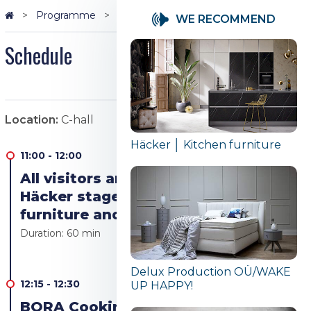
Programme
Schedule
WE RECOMMEND
Schedule
Location:
C-hall
Häcker │ Kitchen furniture
11:00
-
12:00
All visitors are welcome to the
Häcker stage to see the kitchen
furniture and appliances
Duration:
60 min
Delux Production OÜ/WAKE
12:15
-
12:30
UP HAPPY!
BORA Cooking revolution! Bora