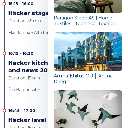
15:15
-
16:00
Häcker stage - Live cooking
Paragon Sleep AS | Home
Duration:
45 min
Textiles | Technical Textiles
Elar Jürimäe Alto bakery/Alto resto
16:15
-
16:30
Häcker kitchen furniture trends
and news 2019
Aruna-Ehitus OÜ │ Aruna
Duration:
15 min
Design
Ülo Bärendsohn
16:45
-
17:00
Häcker laval Live cooking
Duration:
15 min