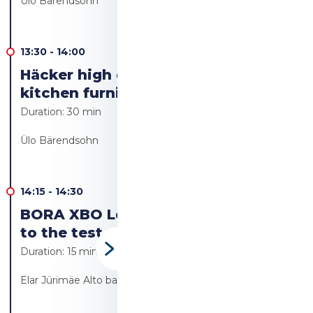
Ülo Bärendsohn
13:30
-
14:00
Häcker high quality German
kitchen furniture
Duration:
30 min
Ülo Bärendsohn
14:15
-
14:30
BORA XBO Let's put the Bora oven
to the test
Duration:
15 min
Elar Jürimäe Alto bakery/Alto resto