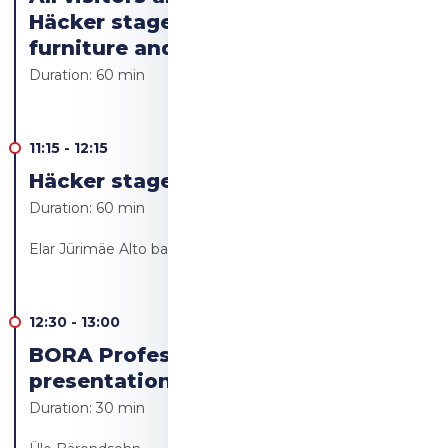
Häcker stage to see the kitchen
furniture and appliances
Duration:
60 min
11:15
-
12:15
Häcker stage Live cooking
Duration:
60 min
Elar Jürimäe Alto bakery/Alto resto
12:30
-
13:00
BORA Professional 3.0 product
presentation
Duration:
30 min