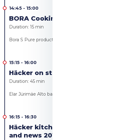
14:45
-
15:00
BORA Cooking revolution!
Duration:
15 min
Bora S Pure product launch - Ülo Bärendsohn
15:15
-
16:00
Häcker on stage Live cooking
Duration:
45 min
Elar Jürimäe Alto bakery/Alto resto
16:15
-
16:30
Häcker kitchen furniture trends
and news 2019