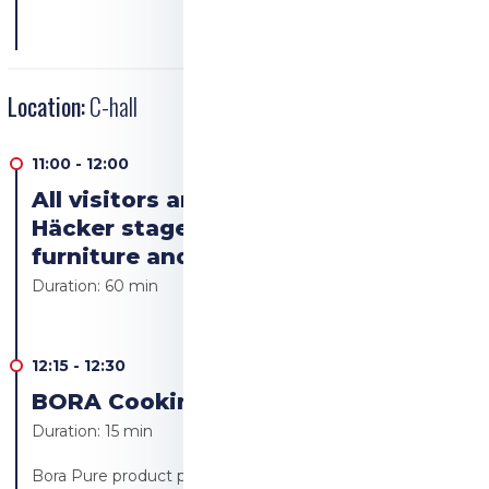
Location:
C-hall
11:00
-
12:00
All visitors are welcome to the
Häcker stage to see the kitchen
furniture and appliances
Duration:
60 min
12:15
-
12:30
BORA Cooking revolution!
Duration:
15 min
Bora Pure product presentation - Ülo Bärendsohn