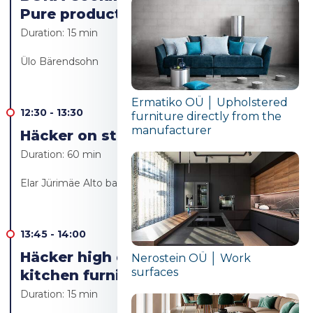
Pure product launch
Duration:
15 min
Ülo Bärendsohn
Ermatiko OÜ │ Upholstered
12:30
-
13:30
furniture directly from the
manufacturer
Häcker on stage Live cooking
Duration:
60 min
Elar Jürimäe Alto bakery/Alto resto
13:45
-
14:00
Häcker high quality German
Nerostein OÜ │ Work
surfaces
kitchen furniture
Duration:
15 min