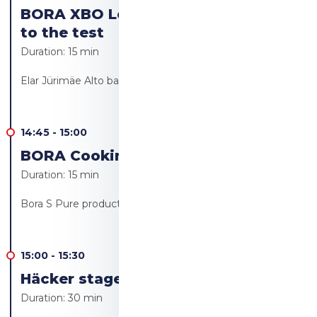
BORA XBO Let's put the Bora oven
to the test
Duration:
15 min
Elar Jürimäe Alto bakery/Alto resto
14:45
-
15:00
BORA Cooking revolution!
Duration:
15 min
Bora S Pure product launch - Ülo Bärendsohn
15:00
-
15:30
Häcker stage - Live cooking
Duration:
30 min