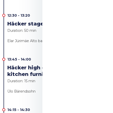
12:30
-
13:20
Häcker stage - Live cooking
Duration:
50 min
Elar Jürimäe Alto bakery/Alto resto
13:45
-
14:00
Häcker high quality German
kitchen furniture
Duration:
15 min
Ülo Bärendsohn
14:15
-
14:30