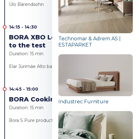
Ülo Bärendsohn
14:15
-
14:30
BORA XBO Let's put the Bora oven
Technomar & Adrem AS |
to the test
ESTAPARKET
Duration:
15 min
Elar Jürimäe Alto bakery/Alto resto
14:45
-
15:00
BORA Cooking revolution!
Industrec Furniture
Duration:
15 min
Bora S Pure product launch - Ülo Bärendsohn