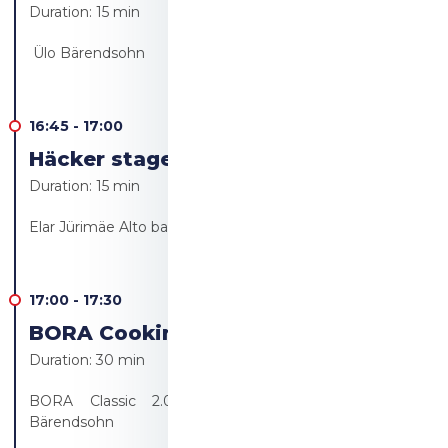
Duration:
15 min
Ülo Bärendsohn
16:45
-
17:00
Häcker stage - Live cooking
Duration:
15 min
Elar Jürimäe Alto bakery/Alto resto
17:00
-
17:30
BORA Cooking revolution!
Duration:
30 min
BORA Classic 2.0 product presentation - Ülo
Bärendsohn