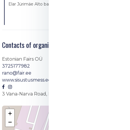
Elar Jürimäe Alto bakery/Alto resto
Contacts of organizer
Estonian Fairs OÜ
3725177982
rano@fair.ee
www.sisustusmess.ee
3 Vana-Narva Road, Maardu
+
−